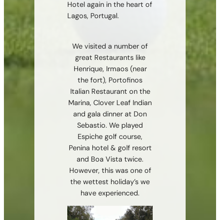
Hotel again in the heart of
Lagos, Portugal.
We visited a number of
great Restaurants like
Henrique, Irmaos (near
the fort), Portofinos
Italian Restaurant on the
Marina, Clover Leaf Indian
and gala dinner at Don
Sebastio. We played
Espiche golf course,
Penina hotel & golf resort
and Boa Vista twice.
However, this was one of
the wettest holiday’s we
have experienced.