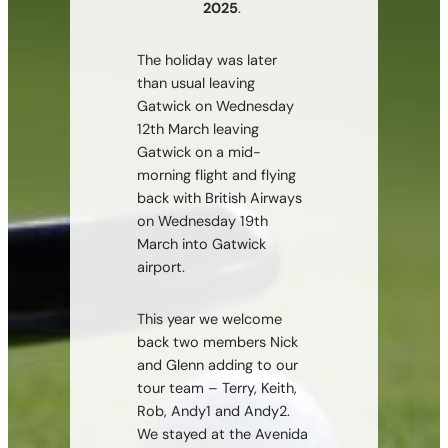
2025
.
The holiday was later
than usual leaving
Gatwick on Wednesday
12th March leaving
Gatwick on a mid-
morning flight and flying
back with British Airways
on Wednesday 19th
March into Gatwick
airport.
This year we welcome
back two members Nick
and Glenn adding to our
tour team – Terry, Keith,
Rob, Andy1 and Andy2.
We stayed at the Avenida