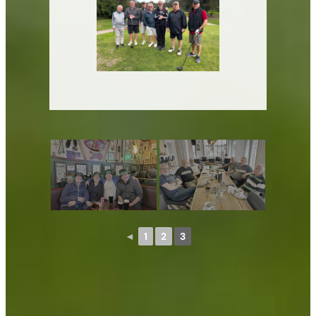
◄
1
2
3