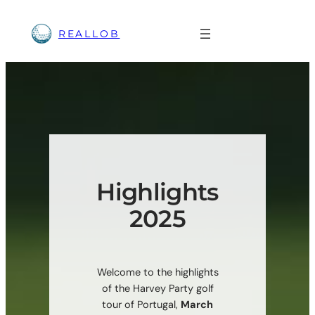
Skip
to
REALLOB
content
Highlights
2025
Welcome to the highlights
of the Harvey Party golf
tour of Portugal,
March