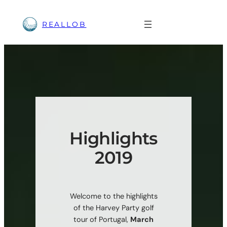
Skip
to
REALLOB
content
Highlights
2019
Welcome to the highlights
of the Harvey Party golf
tour of Portugal,
March