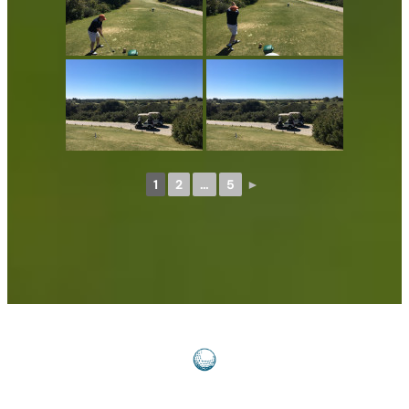
1
2
…
5
►