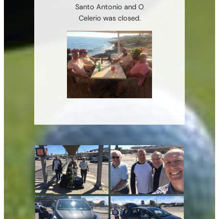
Santo Antonio and O
Celerio was closed.