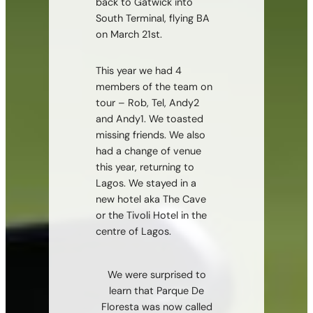
back to Gatwick into
South Terminal, flying BA
on March 21st.
This year we had 4
members of the team on
tour – Rob, Tel, Andy2
and Andy1. We toasted
missing friends. We also
had a change of venue
this year, returning to
Lagos. We stayed in a
new hotel aka The Cave
or the Tivoli Hotel in the
centre of Lagos.
We were surprised to
learn that Parque De
Floresta was now called