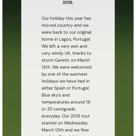
2019.
Our holiday this year has
moved country and we
were back to our original
home in Lagos, Portugal.
We left a very wet and
very windy UK, thanks to
storm Gareth, on March
13th. We were welcomed
by one of the warmest
holidays we have had in
either Spain or Portugal.
Blue sky’s and
temperatures around 19
or 20 centigrade
everyday. Our 2018 tour
started on Wednesday
March 13th and we flew