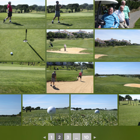
◄
1
2
3
…
10
►