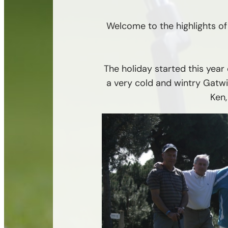
Welcome to the highlights of 
The holiday started this yea
a very cold and wintry Gatwi
Ken,