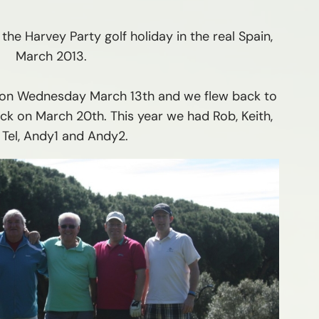
the Harvey Party golf holiday in the real Spain,
March 2013.
r on Wednesday March 13th and we flew back to
ck on March 20th. This year we had Rob, Keith,
 Tel, Andy1 and Andy2.