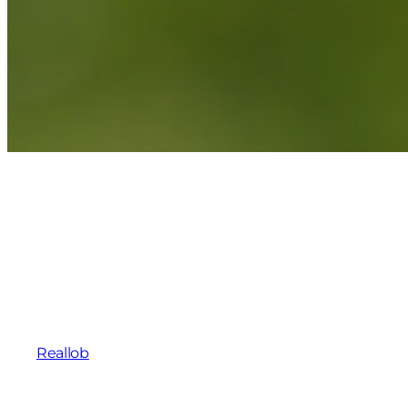
Reallob