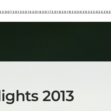
6
2007
2013
2015
2016
2017
2018
2019
2020
2022
2023
20
ights 2013