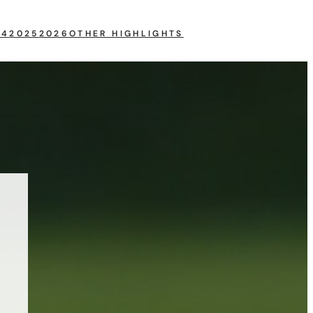
24
2025
2026
OTHER HIGHLIGHTS